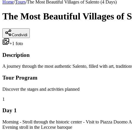
Home
/
Tours
/
The Most Beautiful Villages of Salento (4 Days)
The Most Beautiful Villages of S
Condividi
+
1
foto
Description
A journey through the most authentic Salento, filled with art, traditio
Tour Program
Discover the stages and activities planned
1
Day 1
Morning - Stroll through the historic center - Visit to Piazza Duomo 
Evening stroll in the Leccese baroque