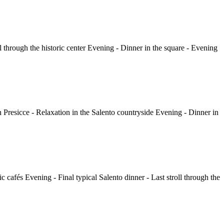
ll through the historic center Evening - Dinner in the square - Evening
in Presicce - Relaxation in the Salento countryside Evening - Dinner in
c cafés Evening - Final typical Salento dinner - Last stroll through the