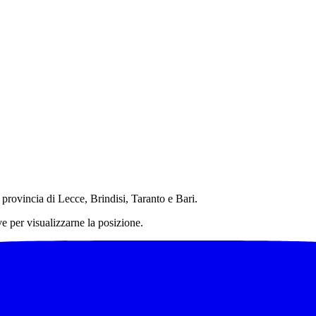
in provincia di Lecce, Brindisi, Taranto e Bari.
ve per visualizzarne la posizione.