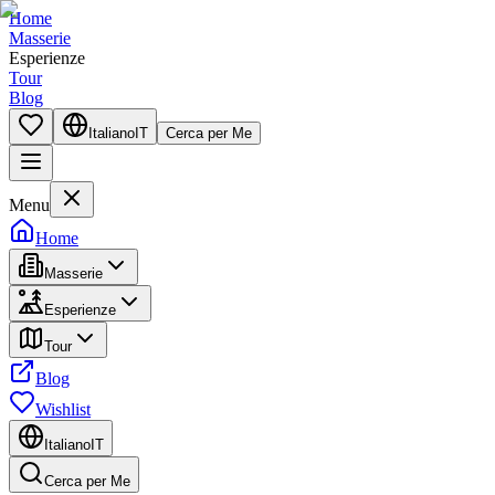
Home
Masserie
Esperienze
Tour
Blog
Italiano
IT
Cerca per Me
Menu
Home
Masserie
Esperienze
Tour
Blog
Wishlist
Italiano
IT
Cerca per Me