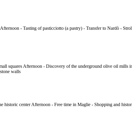
Afternoon - Tasting of pasticciotto (a pastry) - Transfer to Nardò - Stro
 small squares Afternoon - Discovery of the underground olive oil mills 
stone walls
the historic center Afternoon - Free time in Maglie - Shopping and histori