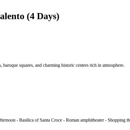
alento (4 Days)
ns, baroque squares, and charming historic centers rich in atmosphere.
Afternoon - Basilica of Santa Croce - Roman amphitheater - Shopping thr