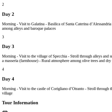
2
Day 2
Morning - Visit to Galatina - Basilica of Santa Caterina d’Alessandria 
among alleys and baroque palaces
3
Day 3
Morning - Visit to the village of Specchia - Stroll through alleys and
a masseria (farmhouse) - Rural atmosphere among olive trees and dry 
4
Day 4
Morning - Visit to the castle of Corigliano d’Otranto - Stroll through 
village
Tour Information