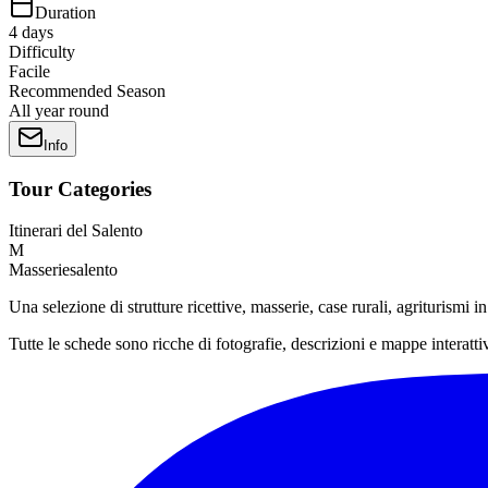
Duration
4
days
Difficulty
Facile
Recommended Season
All year round
Info
Tour Categories
Itinerari del Salento
M
Masseriesalento
Una selezione di strutture ricettive, masserie, case rurali, agriturismi 
Tutte le schede sono ricche di fotografie, descrizioni e mappe interatti