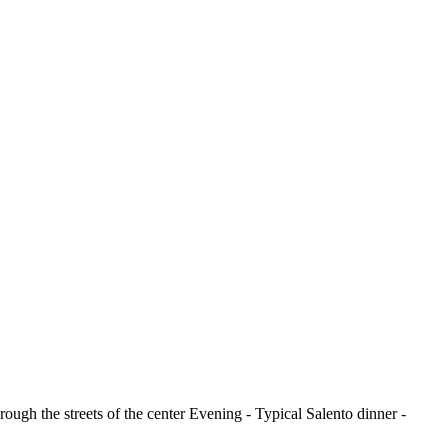
ough the streets of the center Evening - Typical Salento dinner -