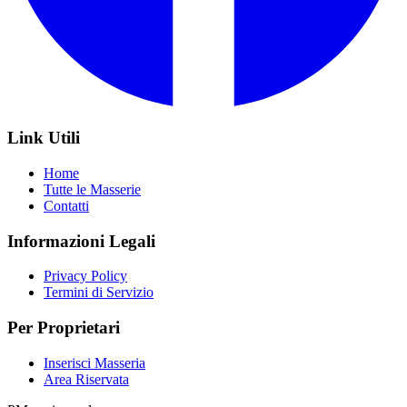
Link Utili
Home
Tutte le Masserie
Contatti
Informazioni Legali
Privacy Policy
Termini di Servizio
Per Proprietari
Inserisci Masseria
Area Riservata