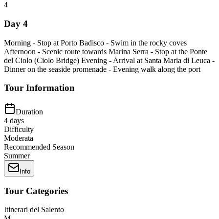
4
Day 4
Morning - Stop at Porto Badisco - Swim in the rocky coves
Afternoon - Scenic route towards Marina Serra - Stop at the Ponte
del Ciolo (Ciolo Bridge) Evening - Arrival at Santa Maria di Leuca -
Dinner on the seaside promenade - Evening walk along the port
Tour Information
Duration
4
days
Difficulty
Moderata
Recommended Season
Summer
Info
Tour Categories
Itinerari del Salento
M