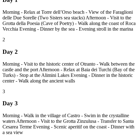
Morning - Relax at Torre dell’Orso beach - View of the Faraglioni
delle Due Sorelle (Two Sisters sea stacks) Afternoon - Visit to the
Grotta della Poesia (Cave of Poetry) - Walk along the coast of Roca
Vecchia Evening - Dinner by the sea - Evening stroll in the marina
2
Day 2
Morning - Visit to the historic center of Otranto - Walk between the
castle and the port Afternoon - Relax at Baia dei Turchi (Bay of the
Turks) - Stop at the Alimini Lakes Evening - Dinner in the historic
center - Walk along the ancient walls
3
Day 3
Morning - Walk in the village of Castro - Swim in the crystalline
waters Afternoon - Visit to the Grotta Zinzulusa - Transfer to Santa
Cesarea Terme Evening - Scenic aperitif on the coast - Dinner with
a sea view