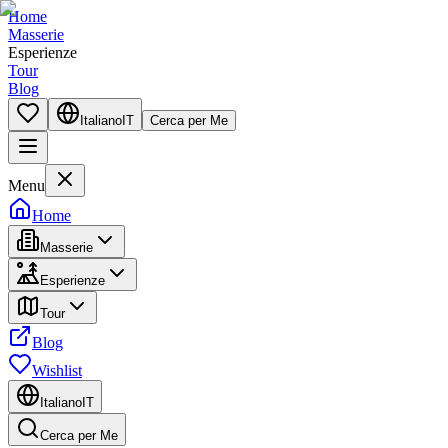
Home
Masserie
Esperienze
Tour
Blog
Italiano
IT
Cerca per Me
Menu
Home
Masserie
Esperienze
Tour
Blog
Wishlist
Italiano
IT
Cerca per Me