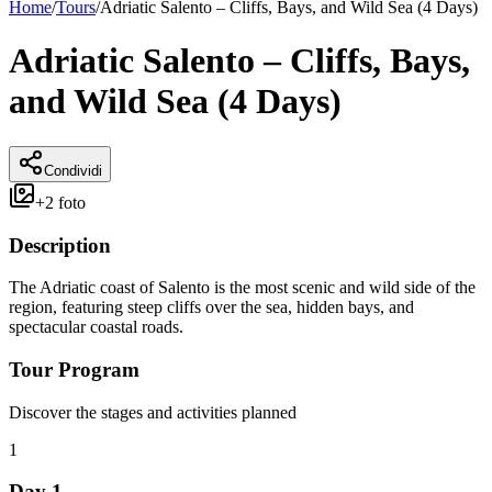
Home
/
Tours
/
Adriatic Salento – Cliffs, Bays, and Wild Sea (4 Days)
Adriatic Salento – Cliffs, Bays,
and Wild Sea (4 Days)
Condividi
+
2
foto
Description
The Adriatic coast of Salento is the most scenic and wild side of the
region, featuring steep cliffs over the sea, hidden bays, and
spectacular coastal roads.
Tour Program
Discover the stages and activities planned
1
Day 1