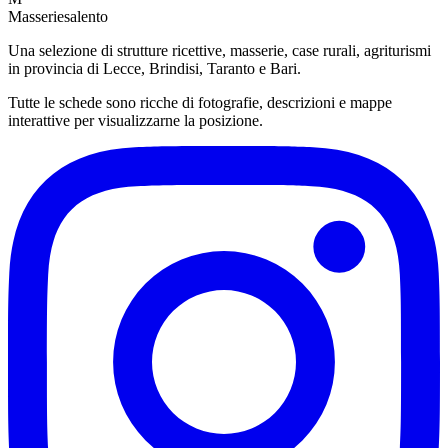
Masseriesalento
Una selezione di strutture ricettive, masserie, case rurali, agriturismi
in provincia di Lecce, Brindisi, Taranto e Bari.
Tutte le schede sono ricche di fotografie, descrizioni e mappe
interattive per visualizzarne la posizione.